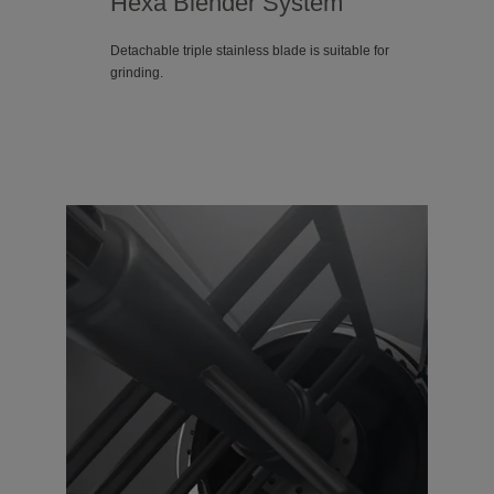
Hexa Blender System
Detachable triple stainless blade is suitable for
grinding.