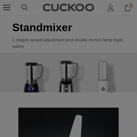
0
Standmixer
2 stages speed adjustment and double motion lamp triple
safety.