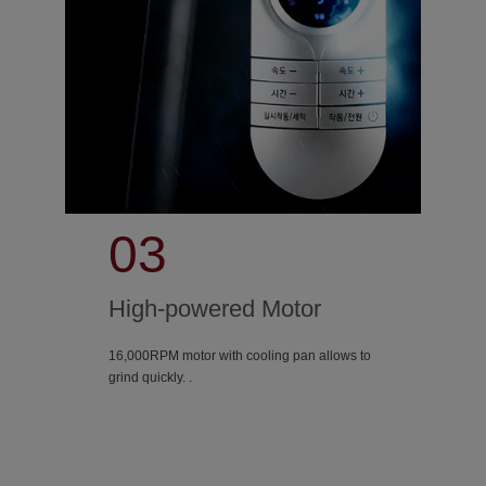
03
High-powered Motor
16,000RPM motor with cooling pan allows to
grind quickly. .