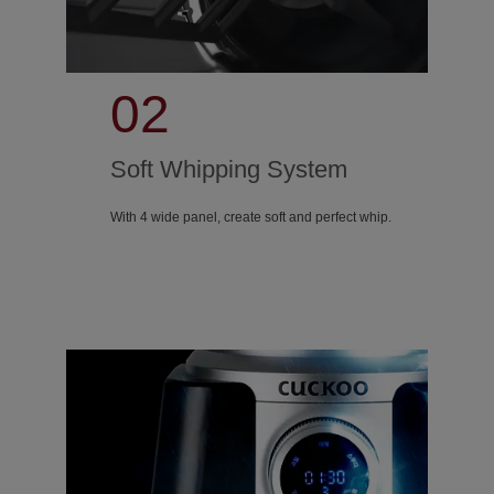
02
Soft Whipping System
With 4 wide panel, create soft and perfect whip.