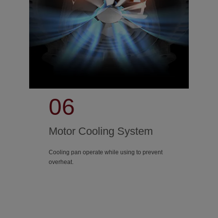
06
Motor Cooling System
Cooling pan operate while using to prevent
overheat.