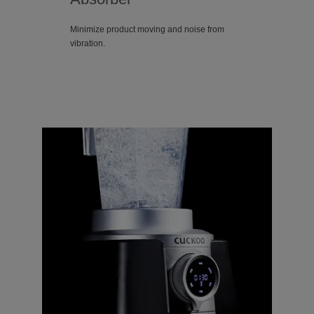
Minimize product moving and noise from
vibration.