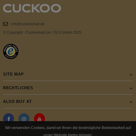
info@cuckoomall.de
© Copyright - Cuckoomall.de / SLS GmbH 2025
SITE MAP
RECHTLICHES
ALSO BUY AT
Wir verwenden Cookies, damit wir Ihnen die bestmögliche Bedienbarkeit auf
unser Website bieten können.