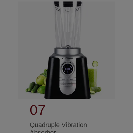
07
Quadruple Vibration
Absorber