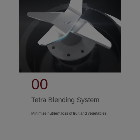
00
Tetra Blending System
Minimize nutrient loss of fruit and vegetables.