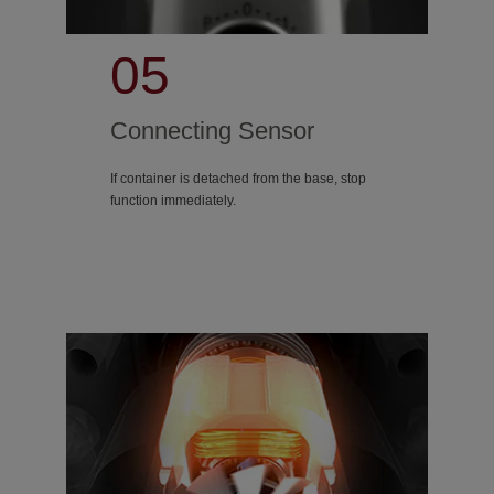
05
Connecting Sensor
If container is detached from the base, stop
function immediately.