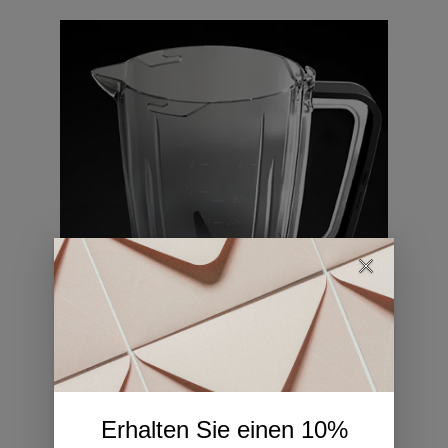
04
Erhalten Sie einen 10%
Locking System