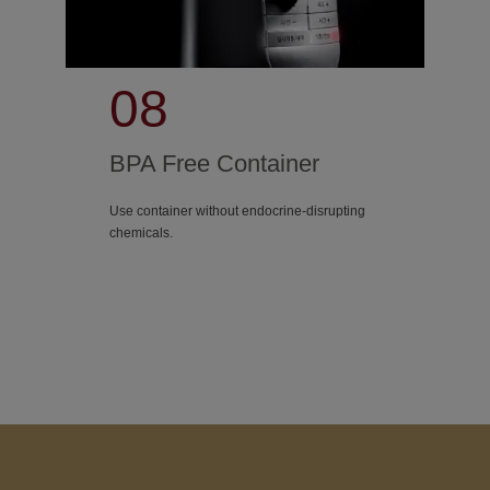
08
BPA Free Container
Use container without endocrine-disrupting
chemicals.