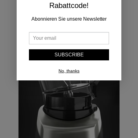
Rabattcode!
If lid is removed, stop function immediately.
Abonnieren Sie unsere Newsletter
SUBSCRIBE
No, thanks